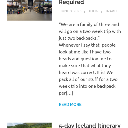
Required
JUNE 8, 2023
JOHN
TRAVEL
“We are a family of three and
will go on a two week trip with
just two backpacks.”
Whenever I say that, people
look at me like I have two
heads and question me to
make sure that what they
heard was correct. It is! We
pack all of our stuff for a two
week trip into one backpack
per[…]
READ MORE
5-day Iceland Itinerary