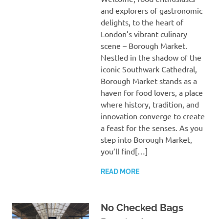
and explorers of gastronomic
delights, to the heart of
London’s vibrant culinary
scene – Borough Market.
Nestled in the shadow of the
iconic Southwark Cathedral,
Borough Market stands as a
haven for food lovers, a place
where history, tradition, and
innovation converge to create
a feast for the senses. As you
step into Borough Market,
you’ll find[…]
READ MORE
No Checked Bags