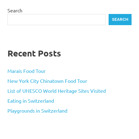
Search
SEARCH
Recent Posts
Marais Food Tour
New York City Chinatown Food Tour
List of UNESCO World Heritage Sites Visited
Eating in Switzerland
Playgrounds in Switzerland