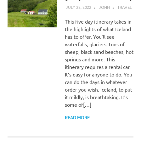
JULY 22, 2022
JOHN
TRAVEL
This five day itinerary takes in
the highlights of what Iceland
has to offer. You’ll see
waterfalls, glaciers, tons of
sheep, black sand beaches, hot
springs and more. This
itinerary requires a rental car.
It’s easy for anyone to do. You
can do the days in whatever
order you wish. Iceland, to put
it mildly, is breathtaking. It’s
some of[…]
READ MORE