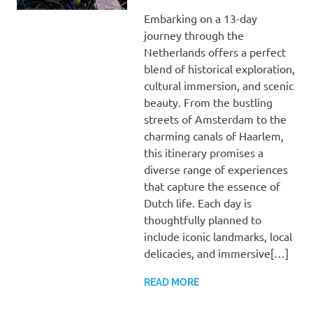
Embarking on a 13-day
journey through the
Netherlands offers a perfect
blend of historical exploration,
cultural immersion, and scenic
beauty. From the bustling
streets of Amsterdam to the
charming canals of Haarlem,
this itinerary promises a
diverse range of experiences
that capture the essence of
Dutch life. Each day is
thoughtfully planned to
include iconic landmarks, local
delicacies, and immersive[…]
READ MORE