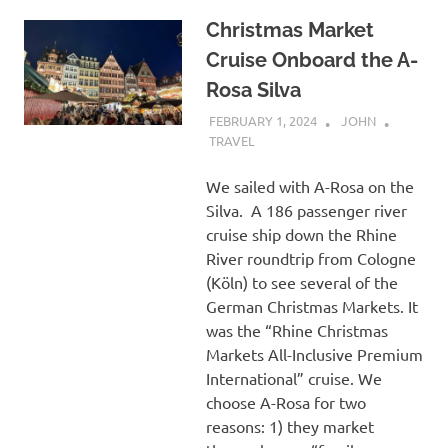
Christmas Market
Cruise Onboard the A-
Rosa Silva
FEBRUARY 1, 2024
JOHN
TRAVEL
We sailed with A-Rosa on the
Silva. A 186 passenger river
cruise ship down the Rhine
River roundtrip from Cologne
(Köln) to see several of the
German Christmas Markets. It
was the “Rhine Christmas
Markets All-Inclusive Premium
International” cruise. We
choose A-Rosa for two
reasons: 1) they market