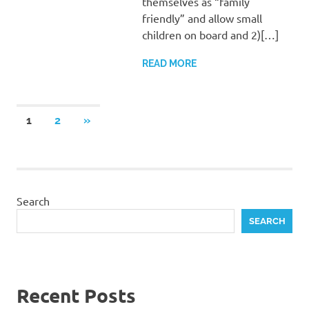
themselves as “family
friendly” and allow small
children on board and 2)[…]
READ MORE
Posts
NEXT
1
2
»
POSTS
navigation
Search
SEARCH
Recent Posts