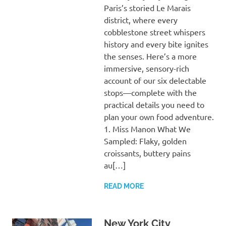
Paris’s storied Le Marais
district, where every
cobblestone street whispers
history and every bite ignites
the senses. Here’s a more
immersive, sensory-rich
account of our six delectable
stops—complete with the
practical details you need to
plan your own food adventure.
1. Miss Manon What We
Sampled: Flaky, golden
croissants, buttery pains
au[…]
READ MORE
New York City