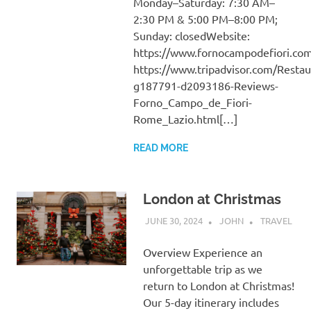
Monday–Saturday: 7:30 AM–
2:30 PM & 5:00 PM–8:00 PM;
Sunday: closedWebsite:
https://www.fornocampodefiori.co
https://www.tripadvisor.com/Resta
g187791-d2093186-Reviews-
Forno_Campo_de_Fiori-
Rome_Lazio.html[…]
READ MORE
London at Christmas
JUNE 30, 2024
JOHN
TRAVEL
Overview Experience an
unforgettable trip as we
return to London at Christmas!
Our 5-day itinerary includes