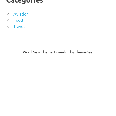
Aviation
Food
Travel
WordPress Theme: Poseidon by ThemeZee.