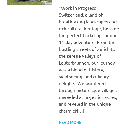
*Work in Progress*
Switzerland, a land of
breathtaking landscapes and
rich cultural heritage, became
the perfect backdrop for our
14-day adventure. From the
bustling streets of Zurich to
the serene valleys of
Lauterbrunnen, our journey
was a blend of history,
sightseeing, and culinary
delights. We wandered
through picturesque villages,
marveled at majestic castles,
and reveled in the unique
charm of[…]
READ MORE