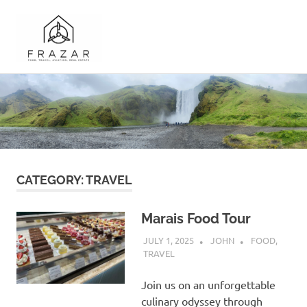
Frazar.com
A
Skip
Record
to
of
the
content
Travel
and
Musings
of
CATEGORY:
TRAVEL
the
Frazar
Family
Marais Food Tour
JULY 1, 2025
JOHN
FOOD
,
TRAVEL
Join us on an unforgettable
culinary odyssey through