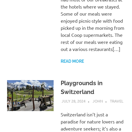
the hotels where we stayed.
Some of our meals were
enjoyed picnic-style with food
picked up in the morning from
local Coop supermarkets. The
rest of our meals were eating
out a various restaurants[…]
READ MORE
Playgrounds in
Switzerland
JULY 28, 2024
JOHN
TRAVEL
Switzerland isn’t just a
paradise for nature lovers and
adventure seekers; it’s also a