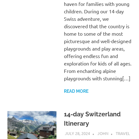
haven for families with young
children. During our 14-day
Swiss adventure, we
discovered that the country is
home to some of the most
picturesque and well-designed
playgrounds and play areas,
offering endless fun and
exploration for kids of all ages.
From enchanting alpine
playgrounds with stunning[…]
READ MORE
14-day Switzerland
Itinerary
JULY 28, 2024
JOHN
TRAVEL