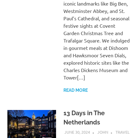
iconic landmarks like Big Ben,
Westminster Abbey, and St.
Paul’s Cathedral, and seasonal
festive sights at Covent
Garden Christmas Tree and
Trafalgar Square. We indulged
in gourmet meals at Dishoom
and Hawksmoor Seven Dials,
explored historic sites like the
Charles Dickens Museum and
Tower[…]
READ MORE
13 Days in The
Netherlands
JUNE 30, 2024
JOHN
TRAVEL