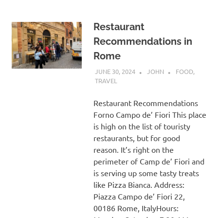
Restaurant
Recommendations in
Rome
JUNE 30, 2024
JOHN
FOOD
,
TRAVEL
Restaurant Recommendations
Forno Campo de’ Fiori This place
is high on the list of touristy
restaurants, but for good
reason. It’s right on the
perimeter of Camp de’ Fiori and
is serving up some tasty treats
like Pizza Bianca. Address:
Piazza Campo de’ Fiori 22,
00186 Rome, ItalyHours: