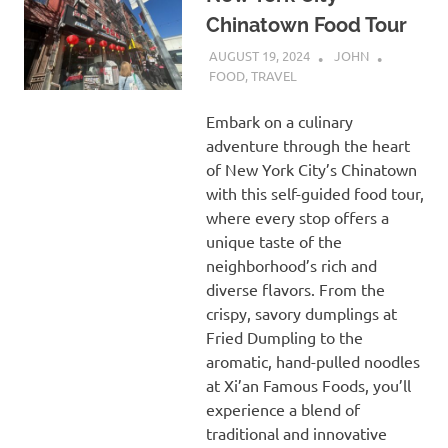
Chinatown Food Tour
AUGUST 19, 2024
JOHN
FOOD
,
TRAVEL
Embark on a culinary
adventure through the heart
of New York City’s Chinatown
with this self-guided food tour,
where every stop offers a
unique taste of the
neighborhood’s rich and
diverse flavors. From the
crispy, savory dumplings at
Fried Dumpling to the
aromatic, hand-pulled noodles
at Xi’an Famous Foods, you’ll
experience a blend of
traditional and innovative