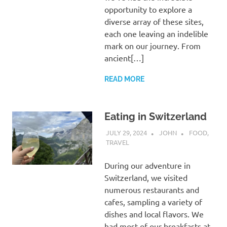
opportunity to explore a
diverse array of these sites,
each one leaving an indelible
mark on our journey. From
ancient[…]
READ MORE
Eating in Switzerland
JULY 29, 2024
JOHN
FOOD
,
TRAVEL
During our adventure in
Switzerland, we visited
numerous restaurants and
cafes, sampling a variety of
dishes and local flavors. We
had most of our breakfasts at