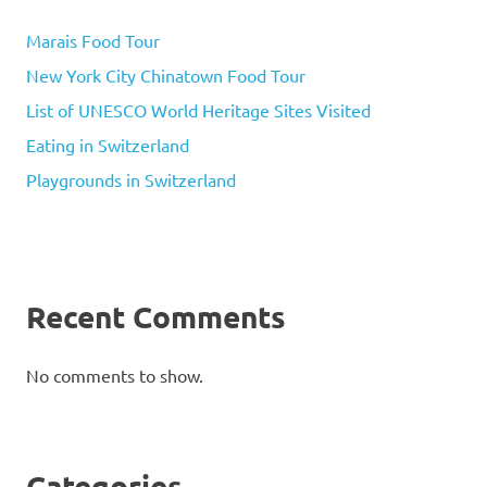
Marais Food Tour
New York City Chinatown Food Tour
List of UNESCO World Heritage Sites Visited
Eating in Switzerland
Playgrounds in Switzerland
Recent Comments
No comments to show.
Categories