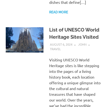
dishes that define[…]
READ MORE
List of UNESCO World
Heritage Sites Visited
AUGUST 6, 2024
JOHN
TRAVEL
Visiting UNESCO World
Heritage sites is like stepping
into the pages of a living
history book, each location
offering a unique glimpse into
the cultural and natural
treasures that have shaped
our world. Over the years,
we’ve had the incredible