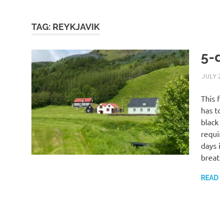
TAG:
REYKJAVIK
5-
JULY 
This 
has t
black
requi
days 
breat
READ