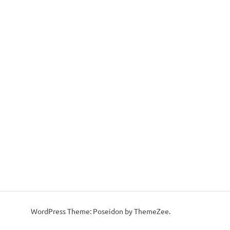
WordPress Theme: Poseidon by ThemeZee.