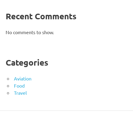
Recent Comments
No comments to show.
Categories
Aviation
Food
Travel