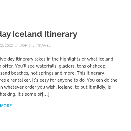
day Iceland Itinerary
22, 2022
JOHN
TRAVEL
five day itinerary takes in the highlights of what Iceland
o offer. You’ll see waterfalls, glaciers, tons of sheep,
 sand beaches, hot springs and more. This itinerary
res a rental car. It’s easy for anyone to do. You can do the
in whatever order you wish. Iceland, to put it mildly, is
htaking. It’s some of[…]
 MORE