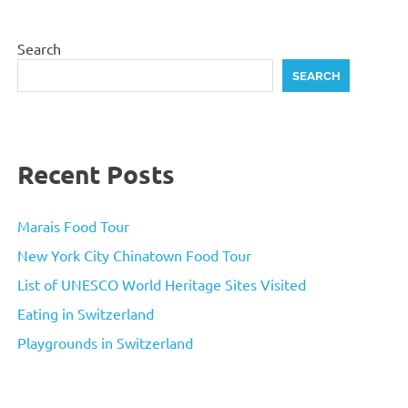
Search
SEARCH
Recent Posts
Marais Food Tour
New York City Chinatown Food Tour
List of UNESCO World Heritage Sites Visited
Eating in Switzerland
Playgrounds in Switzerland