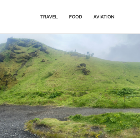
TRAVEL
FOOD
AVIATION