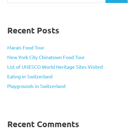
Recent Posts
Marais Food Tour
New York City Chinatown Food Tour
List of UNESCO World Heritage Sites Visited
Eating in Switzerland
Playgrounds in Switzerland
Recent Comments