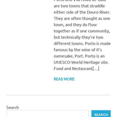
are two towns that straddle
either side of the Douro River.
They are often thought as one
town, and they do flow
together as if one community,
but technically they’re two
different towns. Porto is made
famous by the wine of it’s
namesake, Port. Porto is an
UNESCO World Heritage site.
Food and Restaurant[…]
READ MORE
Search
SEARCH