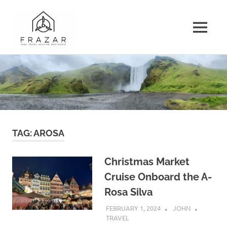
Frazar.com
MENU
A
Skip
Record
to
of
the
content
Travel
and
Musings
of
TAG:
AROSA
the
Frazar
Family
Christmas Market
Cruise Onboard the A-
Rosa Silva
FEBRUARY 1, 2024
JOHN
TRAVEL