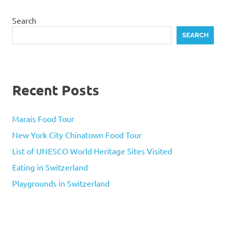
Search
SEARCH
Recent Posts
Marais Food Tour
New York City Chinatown Food Tour
List of UNESCO World Heritage Sites Visited
Eating in Switzerland
Playgrounds in Switzerland