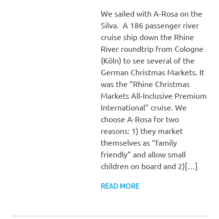
We sailed with A-Rosa on the
Silva. A 186 passenger river
cruise ship down the Rhine
River roundtrip from Cologne
(Köln) to see several of the
German Christmas Markets. It
was the “Rhine Christmas
Markets All-Inclusive Premium
International” cruise. We
choose A-Rosa for two
reasons: 1) they market
themselves as “family
friendly” and allow small
children on board and 2)[…]
READ MORE